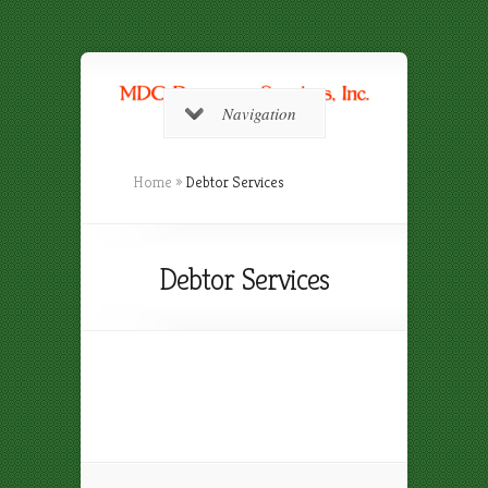
Navigation
Home
»
Debtor Services
Debtor Services