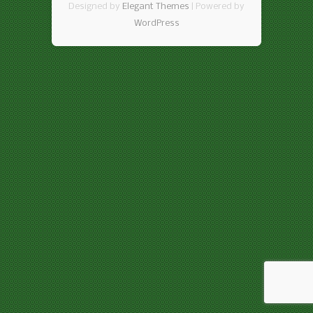
Designed by
Elegant Themes
| Powered by
WordPress