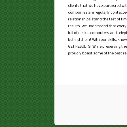
clients that we have partnered wit
companies are regularly contacted
relationships stand the test of ti
results. We understand that everyo
full of desks, computers and tele
behind them! With our skills, kno
GET RESULTS! While preserving the 
proudly boast some of the best rec