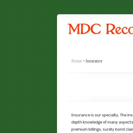
Home
»
Insurance
Insurance is our specialty. The ins
depth knowledge of many aspects s
premium billings, surety bond cl