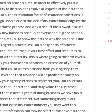
dical providers, etc. In order to effectively pursue
ity to discuss and resolve all aspects of the insurance
In
ills. The #1 resolution factor of insurance collections is
go unpaid due to the lack of insurance knowledge by the
he claims process and why a deductible is owed, discuss
hy new balances are due, converse about grace periods,
ns, etc., all to show the insured why the balance is due.
Co
l agents, brokers, etc., on a daily basis effectively
ccounts. You’ve put your best effort and resources to
t without results. This is where going to the next level is
ncy you choose now becomes an extension of yourself.
first call or written demand from your agency, they
 level and their response will be predicated solely on
your agency intends to represent you. Our collectors
ns that understand, and truly value, the customer-
ct that in over 13 years of doing business we have never
lidates that statement. Not something many in our
 that in the insurance industry you may want this
ur professionalism may be a factor. We have insurance