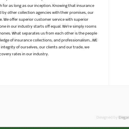
h for as long as our inception. Knowing that insurance
 by other collection agencies with their promises, our
me. We offer superior customer service with superior
ne in our industry starts off equal. We’re simply rooms
phones. What separates us from each other is the people
wledge of insurance collections, and professionalism…WE
integrity of ourselves, our clients and our trade, we
overy rates in our industry.
Designed by
Elega