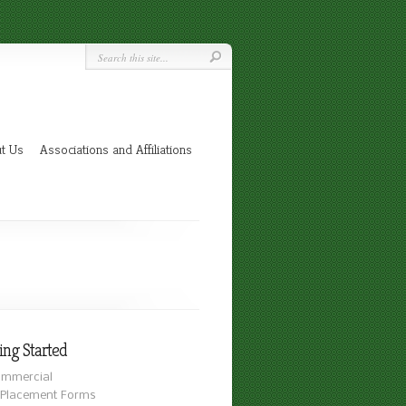
t Us
Associations and Affiliations
ing Started
mmercial
Placement Forms