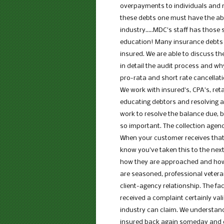
overpayments to individuals and me
these debts one must have the abil
industry…..MDC’s staff has those sk
education! Many insurance debts 
insured. We are able to discuss t
in detail the audit process and w
pro-rata and short rate cancellatio
We work with insured’s, CPA’s, retai
educating debtors and resolving a
work to resolve the balance due, bu
so important. The collection age
When your customer receives that 
know you’ve taken this to the next
how they are approached and how 
are seasoned, professional vetera
client-agency relationship. The fa
received a complaint certainly va
industry can claim. We understand
insured back again someday and o