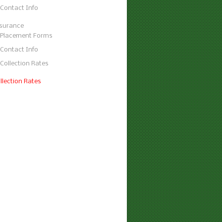
Contact Info
surance
Placement Forms
Contact Info
Collection Rates
llection Rates