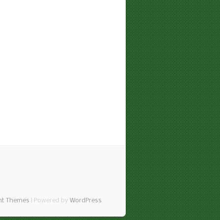
nt Themes
| Powered by
WordPress