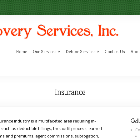
Home
Our Services
Debtor Services
Contact Us
Abou
Insurance
Gett
urance industry is a multifaceted area requiring in-
uch as deductible billings, the audit process, earned
Co
aims and premiums, agent commissions, subrogation,